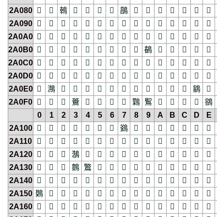
2A080
𪂀
𪂁
𪂂
𪂃
𪂄
𪂅
𪂆
𪂇
𪂈
𪂉
𪂊
𪂋
𪂌
𪂍
𪂎
2A090
𪂐
𪂑
𪂒
𪂓
𪂔
𪂕
𪂖
𪂗
𪂘
𪂙
𪂚
𪂛
𪂜
𪂝
𪂞
2A0A0
𪂠
𪂡
𪂢
𪂣
𪂤
𪂥
𪂦
𪂧
𪂨
𪂩
𪂪
𪂫
𪂬
𪂭
𪂮
2A0B0
𪂰
𪂱
𪂲
𪂳
𪂴
𪂵
𪂶
𪂷
𪂸
𪂹
𪂺
𪂻
𪂼
𪂽
𪂾
2A0C0
𪃀
𪃁
𪃂
𪃃
𪃄
𪃅
𪃆
𪃇
𪃈
𪃉
𪃊
𪃋
𪃌
𪃍
𪃎
2A0D0
𪃐
𪃑
𪃒
𪃓
𪃔
𪃕
𪃖
𪃗
𪃘
𪃙
𪃚
𪃛
𪃜
𪃝
𪃞
2A0E0
𪃠
𪃡
𪃢
𪃣
𪃤
𪃥
𪃦
𪃧
𪃨
𪃩
𪃪
𪃫
𪃬
𪃭
𪃮
2A0F0
𪃰
𪃱
𪃲
𪃳
𪃴
𪃵
𪃶
𪃷
𪃸
𪃹
𪃺
𪃻
𪃼
𪃽
𪃾
0
1
2
3
4
5
6
7
8
9
A
B
C
D
E
2A100
𪄀
𪄁
𪄂
𪄃
𪄄
𪄅
𪄆
𪄇
𪄈
𪄉
𪄊
𪄋
𪄌
𪄍
𪄎
2A110
𪄐
𪄑
𪄒
𪄓
𪄔
𪄕
𪄖
𪄗
𪄘
𪄙
𪄚
𪄛
𪄜
𪄝
𪄞
2A120
𪄠
𪄡
𪄢
𪄣
𪄤
𪄥
𪄦
𪄧
𪄨
𪄩
𪄪
𪄫
𪄬
𪄭
𪄮
2A130
𪄰
𪄱
𪄲
𪄳
𪄴
𪄵
𪄶
𪄷
𪄸
𪄹
𪄺
𪄻
𪄼
𪄽
𪄾
2A140
𪅀
𪅁
𪅂
𪅃
𪅄
𪅅
𪅆
𪅇
𪅈
𪅉
𪅊
𪅋
𪅌
𪅍
𪅎
2A150
𪅐
𪅑
𪅒
𪅓
𪅔
𪅕
𪅖
𪅗
𪅘
𪅙
𪅚
𪅛
𪅜
𪅝
𪅞
2A160
𪅠
𪅡
𪅢
𪅣
𪅤
𪅥
𪅦
𪅧
𪅨
𪅩
𪅪
𪅫
𪅬
𪅭
𪅮