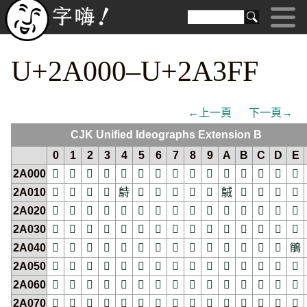
U+2A000–U+2A3FF
←上一頁
下一頁→
CJK Unified Ideographs Extension B
0
1
2
3
4
5
6
7
8
9
A
B
C
D
E
2A000
𪀀
𪀁
𪀂
𪀃
𪀄
𪀅
𪀆
𪀇
𪀈
𪀉
𪀊
𪀋
𪀌
𪀍
𪀎
2A010
𪀐
𪀑
𪀒
𪀓
𪀔
𪀕
𪀖
𪀗
𪀘
𪀙
𪀚
𪀛
𪀜
𪀝
𪀞
2A020
𪀠
𪀡
𪀢
𪀣
𪀤
𪀥
𪀦
𪀧
𪀨
𪀩
𪀪
𪀫
𪀬
𪀭
𪀮
2A030
𪀰
𪀱
𪀲
𪀳
𪀴
𪀵
𪀶
𪀷
𪀸
𪀹
𪀺
𪀻
𪀼
𪀽
𪀾
2A040
𪁀
𪁁
𪁂
𪁃
𪁄
𪁅
𪁆
𪁇
𪁈
𪁉
𪁊
𪁋
𪁌
𪁍
𪁎
2A050
𪁐
𪁑
𪁒
𪁓
𪁔
𪁕
𪁖
𪁗
𪁘
𪁙
𪁚
𪁛
𪁜
𪁝
𪁞
2A060
𪁠
𪁡
𪁢
𪁣
𪁤
𪁥
𪁦
𪁧
𪁨
𪁩
𪁪
𪁫
𪁬
𪁭
𪁮
2A070
𪁰
𪁱
𪁲
𪁳
𪁴
𪁵
𪁶
𪁷
𪁸
𪁹
𪁺
𪁻
𪁼
𪁽
𪁾