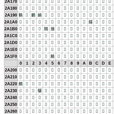
2A170
𪅰
𪅱
𪅲
𪅳
𪅴
𪅵
𪅶
𪅷
𪅸
𪅹
𪅺
𪅻
𪅼
𪅽
𪅾
2A180
𪆀
𪆁
𪆂
𪆃
𪆄
𪆅
𪆆
𪆇
𪆈
𪆉
𪆊
𪆋
𪆌
𪆍
𪆎
2A190
𪆐
𪆑
𪆒
𪆓
𪆔
𪆕
𪆖
𪆗
𪆘
𪆙
𪆚
𪆛
𪆜
𪆝
𪆞
2A1A0
𪆠
𪆡
𪆢
𪆣
𪆤
𪆥
𪆦
𪆧
𪆨
𪆩
𪆪
𪆫
𪆬
𪆭
𪆮
2A1B0
𪆰
𪆱
𪆲
𪆳
𪆴
𪆵
𪆶
𪆷
𪆸
𪆹
𪆺
𪆻
𪆼
𪆽
𪆾
2A1C0
𪇀
𪇁
𪇂
𪇃
𪇄
𪇅
𪇆
𪇇
𪇈
𪇉
𪇊
𪇋
𪇌
𪇍
𪇎
2A1D0
𪇐
𪇑
𪇒
𪇓
𪇔
𪇕
𪇖
𪇗
𪇘
𪇙
𪇚
𪇛
𪇜
𪇝
𪇞
2A1E0
𪇠
𪇡
𪇢
𪇣
𪇤
𪇥
𪇦
𪇧
𪇨
𪇩
𪇪
𪇫
𪇬
𪇭
𪇮
2A1F0
𪇰
𪇱
𪇲
𪇳
𪇴
𪇵
𪇶
𪇷
𪇸
𪇹
𪇺
𪇻
𪇼
𪇽
𪇾
0
1
2
3
4
5
6
7
8
9
A
B
C
D
E
2A200
𪈀
𪈁
𪈂
𪈃
𪈄
𪈅
𪈆
𪈇
𪈈
𪈉
𪈊
𪈋
𪈌
𪈍
𪈎
2A210
𪈐
𪈑
𪈒
𪈓
𪈔
𪈕
𪈖
𪈗
𪈘
𪈙
𪈚
𪈛
𪈜
𪈝
𪈞
2A220
𪈠
𪈡
𪈢
𪈣
𪈤
𪈥
𪈦
𪈧
𪈨
𪈩
𪈪
𪈫
𪈬
𪈭
𪈮
2A230
𪈰
𪈱
𪈲
𪈳
𪈴
𪈵
𪈶
𪈷
𪈸
𪈹
𪈺
𪈻
𪈼
𪈽
𪈾
2A240
𪉀
𪉁
𪉂
𪉃
𪉄
𪉅
𪉆
𪉇
𪉈
𪉉
𪉊
𪉋
𪉌
𪉍
𪉎
2A250
𪉐
𪉑
𪉒
𪉓
𪉔
𪉕
𪉖
𪉗
𪉘
𪉙
𪉚
𪉛
𪉜
𪉝
𪉞
2A260
𪉠
𪉡
𪉢
𪉣
𪉤
𪉥
𪉦
𪉧
𪉨
𪉩
𪉪
𪉫
𪉬
𪉭
𪉮