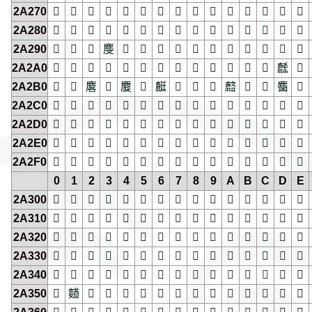
2A270
𪉰
𪉱
𪉲
𪉳
𪉴
𪉵
𪉶
𪉷
𪉸
𪉹
𪉺
𪉻
𪉼
𪉽
𪉾
2A280
𪊀
𪊁
𪊂
𪊃
𪊄
𪊅
𪊆
𪊇
𪊈
𪊉
𪊊
𪊋
𪊌
𪊍
𪊎
2A290
𪊐
𪊑
𪊒
𪊓
𪊔
𪊕
𪊖
𪊗
𪊘
𪊙
𪊚
𪊛
𪊜
𪊝
𪊞
2A2A0
𪊠
𪊡
𪊢
𪊣
𪊤
𪊥
𪊦
𪊧
𪊨
𪊩
𪊪
𪊫
𪊬
𪊭
𪊮
2A2B0
𪊰
𪊱
𪊲
𪊳
𪊴
𪊵
𪊶
𪊷
𪊸
𪊹
𪊺
𪊻
𪊼
𪊽
𪊾
2A2C0
𪋀
𪋁
𪋂
𪋃
𪋄
𪋅
𪋆
𪋇
𪋈
𪋉
𪋊
𪋋
𪋌
𪋍
𪋎
2A2D0
𪋐
𪋑
𪋒
𪋓
𪋔
𪋕
𪋖
𪋗
𪋘
𪋙
𪋚
𪋛
𪋜
𪋝
𪋞
2A2E0
𪋠
𪋡
𪋢
𪋣
𪋤
𪋥
𪋦
𪋧
𪋨
𪋩
𪋪
𪋫
𪋬
𪋭
𪋮
2A2F0
𪋰
𪋱
𪋲
𪋳
𪋴
𪋵
𪋶
𪋷
𪋸
𪋹
𪋺
𪋻
𪋼
𪋽
𪋾
0
1
2
3
4
5
6
7
8
9
A
B
C
D
E
2A300
𪌀
𪌁
𪌂
𪌃
𪌄
𪌅
𪌆
𪌇
𪌈
𪌉
𪌊
𪌋
𪌌
𪌍
𪌎
2A310
𪌐
𪌑
𪌒
𪌓
𪌔
𪌕
𪌖
𪌗
𪌘
𪌙
𪌚
𪌛
𪌜
𪌝
𪌞
2A320
𪌠
𪌡
𪌢
𪌣
𪌤
𪌥
𪌦
𪌧
𪌨
𪌩
𪌪
𪌫
𪌬
𪌭
𪌮
2A330
𪌰
𪌱
𪌲
𪌳
𪌴
𪌵
𪌶
𪌷
𪌸
𪌹
𪌺
𪌻
𪌼
𪌽
𪌾
2A340
𪍀
𪍁
𪍂
𪍃
𪍄
𪍅
𪍆
𪍇
𪍈
𪍉
𪍊
𪍋
𪍌
𪍍
𪍎
2A350
𪍐
𪍑
𪍒
𪍓
𪍔
𪍕
𪍖
𪍗
𪍘
𪍙
𪍚
𪍛
𪍜
𪍝
𪍞