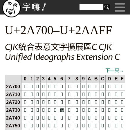
U+2A700–U+2AAFF
CJK統合表意文字擴展區C CJK
Unified Ideographs Extension C
下一頁→
0
1
2
3
4
5
6
7
8
9
A
B
C
D
E
F
2A700
𪜀
𪜁
𪜂
𪜃
𪜄
𪜅
𪜆
𪜇
𪜈
𪜉
𪜊
𪜋
𪜌
𪜍
𪜎
𪜏
2A710
𪜐
𪜑
𪜒
𪜓
𪜔
𪜕
𪜖
𪜗
𪜘
𪜙
𪜚
𪜛
𪜜
𪜝
𪜞
𪜟
2A720
𪜠
𪜡
𪜢
𪜣
𪜤
𪜥
𪜦
𪜧
𪜨
𪜩
𪜪
𪜫
𪜬
𪜭
𪜮
𪜯
2A730
𪜰
𪜱
𪜲
𪜳
𪜴
𪜵
𪜶
𪜷
𪜸
𪜹
𪜺
𪜻
𪜼
𪜽
𪜾
𪜿
2A740
𪝀
𪝁
𪝂
𪝃
𪝄
𪝅
𪝆
𪝇
𪝈
𪝉
𪝊
𪝋
𪝌
𪝍
𪝎
𪝏
2A750
𪝐
𪝑
𪝒
𪝓
𪝔
𪝕
𪝖
𪝗
𪝘
𪝙
𪝚
𪝛
𪝜
𪝝
𪝞
𪝟