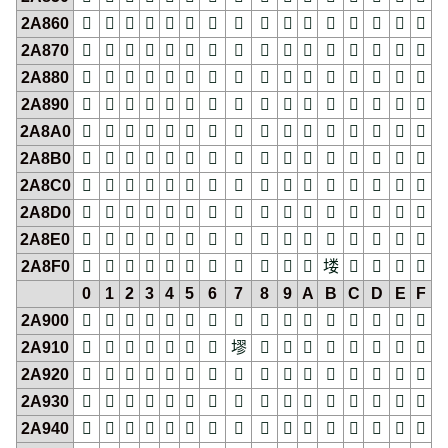
2A860
𪡠
𪡡
𪡢
𪡣
𪡤
𪡥
𪡦
𪡧
𪡨
𪡩
𪡪
𪡫
𪡬
𪡭
𪡮
𪡯
2A870
𪡰
𪡱
𪡲
𪡳
𪡴
𪡵
𪡶
𪡷
𪡸
𪡹
𪡺
𪡻
𪡼
𪡽
𪡾
𪡿
2A880
𪢀
𪢁
𪢂
𪢃
𪢄
𪢅
𪢆
𪢇
𪢈
𪢉
𪢊
𪢋
𪢌
𪢍
𪢎
𪢏
2A890
𪢐
𪢑
𪢒
𪢓
𪢔
𪢕
𪢖
𪢗
𪢘
𪢙
𪢚
𪢛
𪢜
𪢝
𪢞
𪢟
2A8A0
𪢠
𪢡
𪢢
𪢣
𪢤
𪢥
𪢦
𪢧
𪢨
𪢩
𪢪
𪢫
𪢬
𪢭
𪢮
𪢯
2A8B0
𪢰
𪢱
𪢲
𪢳
𪢴
𪢵
𪢶
𪢷
𪢸
𪢹
𪢺
𪢻
𪢼
𪢽
𪢾
𪢿
2A8C0
𪣀
𪣁
𪣂
𪣃
𪣄
𪣅
𪣆
𪣇
𪣈
𪣉
𪣊
𪣋
𪣌
𪣍
𪣎
𪣏
2A8D0
𪣐
𪣑
𪣒
𪣓
𪣔
𪣕
𪣖
𪣗
𪣘
𪣙
𪣚
𪣛
𪣜
𪣝
𪣞
𪣟
2A8E0
𪣠
𪣡
𪣢
𪣣
𪣤
𪣥
𪣦
𪣧
𪣨
𪣩
𪣪
𪣫
𪣬
𪣭
𪣮
𪣯
2A8F0
𪣰
𪣱
𪣲
𪣳
𪣴
𪣵
𪣶
𪣷
𪣸
𪣹
𪣺
𪣻
𪣼
𪣽
𪣾
𪣿
0
1
2
3
4
5
6
7
8
9
A
B
C
D
E
F
2A900
𪤀
𪤁
𪤂
𪤃
𪤄
𪤅
𪤆
𪤇
𪤈
𪤉
𪤊
𪤋
𪤌
𪤍
𪤎
𪤏
2A910
𪤐
𪤑
𪤒
𪤓
𪤔
𪤕
𪤖
𪤗
𪤘
𪤙
𪤚
𪤛
𪤜
𪤝
𪤞
𪤟
2A920
𪤠
𪤡
𪤢
𪤣
𪤤
𪤥
𪤦
𪤧
𪤨
𪤩
𪤪
𪤫
𪤬
𪤭
𪤮
𪤯
2A930
𪤰
𪤱
𪤲
𪤳
𪤴
𪤵
𪤶
𪤷
𪤸
𪤹
𪤺
𪤻
𪤼
𪤽
𪤾
𪤿
2A940
𪥀
𪥁
𪥂
𪥃
𪥄
𪥅
𪥆
𪥇
𪥈
𪥉
𪥊
𪥋
𪥌
𪥍
𪥎
𪥏