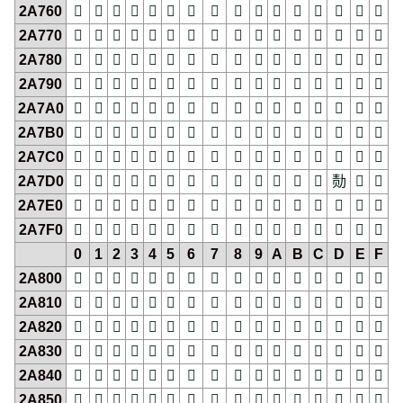
2A760
𪝠
𪝡
𪝢
𪝣
𪝤
𪝥
𪝦
𪝧
𪝨
𪝩
𪝪
𪝫
𪝬
𪝭
𪝮
𪝯
2A770
𪝰
𪝱
𪝲
𪝳
𪝴
𪝵
𪝶
𪝷
𪝸
𪝹
𪝺
𪝻
𪝼
𪝽
𪝾
𪝿
2A780
𪞀
𪞁
𪞂
𪞃
𪞄
𪞅
𪞆
𪞇
𪞈
𪞉
𪞊
𪞋
𪞌
𪞍
𪞎
𪞏
2A790
𪞐
𪞑
𪞒
𪞓
𪞔
𪞕
𪞖
𪞗
𪞘
𪞙
𪞚
𪞛
𪞜
𪞝
𪞞
𪞟
2A7A0
𪞠
𪞡
𪞢
𪞣
𪞤
𪞥
𪞦
𪞧
𪞨
𪞩
𪞪
𪞫
𪞬
𪞭
𪞮
𪞯
2A7B0
𪞰
𪞱
𪞲
𪞳
𪞴
𪞵
𪞶
𪞷
𪞸
𪞹
𪞺
𪞻
𪞼
𪞽
𪞾
𪞿
2A7C0
𪟀
𪟁
𪟂
𪟃
𪟄
𪟅
𪟆
𪟇
𪟈
𪟉
𪟊
𪟋
𪟌
𪟍
𪟎
𪟏
2A7D0
𪟐
𪟑
𪟒
𪟓
𪟔
𪟕
𪟖
𪟗
𪟘
𪟙
𪟚
𪟛
𪟜
𪟝
𪟞
𪟟
2A7E0
𪟠
𪟡
𪟢
𪟣
𪟤
𪟥
𪟦
𪟧
𪟨
𪟩
𪟪
𪟫
𪟬
𪟭
𪟮
𪟯
2A7F0
𪟰
𪟱
𪟲
𪟳
𪟴
𪟵
𪟶
𪟷
𪟸
𪟹
𪟺
𪟻
𪟼
𪟽
𪟾
𪟿
0
1
2
3
4
5
6
7
8
9
A
B
C
D
E
F
2A800
𪠀
𪠁
𪠂
𪠃
𪠄
𪠅
𪠆
𪠇
𪠈
𪠉
𪠊
𪠋
𪠌
𪠍
𪠎
𪠏
2A810
𪠐
𪠑
𪠒
𪠓
𪠔
𪠕
𪠖
𪠗
𪠘
𪠙
𪠚
𪠛
𪠜
𪠝
𪠞
𪠟
2A820
𪠠
𪠡
𪠢
𪠣
𪠤
𪠥
𪠦
𪠧
𪠨
𪠩
𪠪
𪠫
𪠬
𪠭
𪠮
𪠯
2A830
𪠰
𪠱
𪠲
𪠳
𪠴
𪠵
𪠶
𪠷
𪠸
𪠹
𪠺
𪠻
𪠼
𪠽
𪠾
𪠿
2A840
𪡀
𪡁
𪡂
𪡃
𪡄
𪡅
𪡆
𪡇
𪡈
𪡉
𪡊
𪡋
𪡌
𪡍
𪡎
𪡏
2A850
𪡐
𪡑
𪡒
𪡓
𪡔
𪡕
𪡖
𪡗
𪡘
𪡙
𪡚
𪡛
𪡜
𪡝
𪡞
𪡟