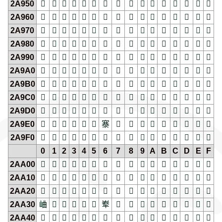
2A950
𪥐
𪥑
𪥒
𪥓
𪥔
𪥕
𪥖
𪥗
𪥘
𪥙
𪥚
𪥛
𪥜
𪥝
𪥞
𪥟
2A960
𪥠
𪥡
𪥢
𪥣
𪥤
𪥥
𪥦
𪥧
𪥨
𪥩
𪥪
𪥫
𪥬
𪥭
𪥮
𪥯
2A970
𪥰
𪥱
𪥲
𪥳
𪥴
𪥵
𪥶
𪥷
𪥸
𪥹
𪥺
𪥻
𪥼
𪥽
𪥾
𪥿
2A980
𪦀
𪦁
𪦂
𪦃
𪦄
𪦅
𪦆
𪦇
𪦈
𪦉
𪦊
𪦋
𪦌
𪦍
𪦎
𪦏
2A990
𪦐
𪦑
𪦒
𪦓
𪦔
𪦕
𪦖
𪦗
𪦘
𪦙
𪦚
𪦛
𪦜
𪦝
𪦞
𪦟
2A9A0
𪦠
𪦡
𪦢
𪦣
𪦤
𪦥
𪦦
𪦧
𪦨
𪦩
𪦪
𪦫
𪦬
𪦭
𪦮
𪦯
2A9B0
𪦰
𪦱
𪦲
𪦳
𪦴
𪦵
𪦶
𪦷
𪦸
𪦹
𪦺
𪦻
𪦼
𪦽
𪦾
𪦿
2A9C0
𪧀
𪧁
𪧂
𪧃
𪧄
𪧅
𪧆
𪧇
𪧈
𪧉
𪧊
𪧋
𪧌
𪧍
𪧎
𪧏
2A9D0
𪧐
𪧑
𪧒
𪧓
𪧔
𪧕
𪧖
𪧗
𪧘
𪧙
𪧚
𪧛
𪧜
𪧝
𪧞
𪧟
2A9E0
𪧠
𪧡
𪧢
𪧣
𪧤
𪧥
𪧦
𪧧
𪧨
𪧩
𪧪
𪧫
𪧬
𪧭
𪧮
𪧯
2A9F0
𪧰
𪧱
𪧲
𪧳
𪧴
𪧵
𪧶
𪧷
𪧸
𪧹
𪧺
𪧻
𪧼
𪧽
𪧾
𪧿
0
1
2
3
4
5
6
7
8
9
A
B
C
D
E
F
2AA00
𪨀
𪨁
𪨂
𪨃
𪨄
𪨅
𪨆
𪨇
𪨈
𪨉
𪨊
𪨋
𪨌
𪨍
𪨎
𪨏
2AA10
𪨐
𪨑
𪨒
𪨓
𪨔
𪨕
𪨖
𪨗
𪨘
𪨙
𪨚
𪨛
𪨜
𪨝
𪨞
𪨟
2AA20
𪨠
𪨡
𪨢
𪨣
𪨤
𪨥
𪨦
𪨧
𪨨
𪨩
𪨪
𪨫
𪨬
𪨭
𪨮
𪨯
2AA30
𪨰
𪨱
𪨲
𪨳
𪨴
𪨵
𪨶
𪨷
𪨸
𪨹
𪨺
𪨻
𪨼
𪨽
𪨾
𪨿
2AA40
𪩀
𪩁
𪩂
𪩃
𪩄
𪩅
𪩆
𪩇
𪩈
𪩉
𪩊
𪩋
𪩌
𪩍
𪩎
𪩏