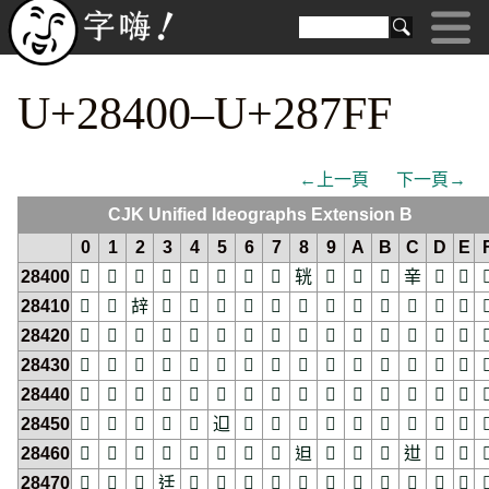
U+28400–U+287FF
←上一頁
下一頁→
CJK Unified Ideographs Extension B
0
1
2
3
4
5
6
7
8
9
A
B
C
D
E
28400
𨐀
𨐁
𨐂
𨐃
𨐄
𨐅
𨐆
𨐇
𨐈
𨐉
𨐊
𨐋
𨐌
𨐍
𨐎

28410
𨐐
𨐑
𨐒
𨐓
𨐔
𨐕
𨐖
𨐗
𨐘
𨐙
𨐚
𨐛
𨐜
𨐝
𨐞

28420
𨐠
𨐡
𨐢
𨐣
𨐤
𨐥
𨐦
𨐧
𨐨
𨐩
𨐪
𨐫
𨐬
𨐭
𨐮

28430
𨐰
𨐱
𨐲
𨐳
𨐴
𨐵
𨐶
𨐷
𨐸
𨐹
𨐺
𨐻
𨐼
𨐽
𨐾

28440
𨑀
𨑁
𨑂
𨑃
𨑄
𨑅
𨑆
𨑇
𨑈
𨑉
𨑊
𨑋
𨑌
𨑍
𨑎

28450
𨑐
𨑑
𨑒
𨑓
𨑔
𨑕
𨑖
𨑗
𨑘
𨑙
𨑚
𨑛
𨑜
𨑝
𨑞

28460
𨑠
𨑡
𨑢
𨑣
𨑤
𨑥
𨑦
𨑧
𨑨
𨑩
𨑪
𨑫
𨑬
𨑭
𨑮

28470
𨑰
𨑱
𨑲
𨑳
𨑴
𨑵
𨑶
𨑷
𨑸
𨑹
𨑺
𨑻
𨑼
𨑽
𨑾
