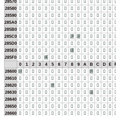
28570
𨕰
𨕱
𨕲
𨕳
𨕴
𨕵
𨕶
𨕷
𨕸
𨕹
𨕺
𨕻
𨕼
𨕽
𨕾

28580
𨖀
𨖁
𨖂
𨖃
𨖄
𨖅
𨖆
𨖇
𨖈
𨖉
𨖊
𨖋
𨖌
𨖍
𨖎

28590
𨖐
𨖑
𨖒
𨖓
𨖔
𨖕
𨖖
𨖗
𨖘
𨖙
𨖚
𨖛
𨖜
𨖝
𨖞

285A0
𨖠
𨖡
𨖢
𨖣
𨖤
𨖥
𨖦
𨖧
𨖨
𨖩
𨖪
𨖫
𨖬
𨖭
𨖮

285B0
𨖰
𨖱
𨖲
𨖳
𨖴
𨖵
𨖶
𨖷
𨖸
𨖹
𨖺
𨖻
𨖼
𨖽
𨖾

285C0
𨗀
𨗁
𨗂
𨗃
𨗄
𨗅
𨗆
𨗇
𨗈
𨗉
𨗊
𨗋
𨗌
𨗍
𨗎

285D0
𨗐
𨗑
𨗒
𨗓
𨗔
𨗕
𨗖
𨗗
𨗘
𨗙
𨗚
𨗛
𨗜
𨗝
𨗞

285E0
𨗠
𨗡
𨗢
𨗣
𨗤
𨗥
𨗦
𨗧
𨗨
𨗩
𨗪
𨗫
𨗬
𨗭
𨗮

285F0
𨗰
𨗱
𨗲
𨗳
𨗴
𨗵
𨗶
𨗷
𨗸
𨗹
𨗺
𨗻
𨗼
𨗽
𨗾

0
1
2
3
4
5
6
7
8
9
A
B
C
D
E
28600
𨘀
𨘁
𨘂
𨘃
𨘄
𨘅
𨘆
𨘇
𨘈
𨘉
𨘊
𨘋
𨘌
𨘍
𨘎

28610
𨘐
𨘑
𨘒
𨘓
𨘔
𨘕
𨘖
𨘗
𨘘
𨘙
𨘚
𨘛
𨘜
𨘝
𨘞

28620
𨘠
𨘡
𨘢
𨘣
𨘤
𨘥
𨘦
𨘧
𨘨
𨘩
𨘪
𨘫
𨘬
𨘭
𨘮

28630
𨘰
𨘱
𨘲
𨘳
𨘴
𨘵
𨘶
𨘷
𨘸
𨘹
𨘺
𨘻
𨘼
𨘽
𨘾

28640
𨙀
𨙁
𨙂
𨙃
𨙄
𨙅
𨙆
𨙇
𨙈
𨙉
𨙊
𨙋
𨙌
𨙍
𨙎

28650
𨙐
𨙑
𨙒
𨙓
𨙔
𨙕
𨙖
𨙗
𨙘
𨙙
𨙚
𨙛
𨙜
𨙝
𨙞

28660
𨙠
𨙡
𨙢
𨙣
𨙤
𨙥
𨙦
𨙧
𨙨
𨙩
𨙪
𨙫
𨙬
𨙭
𨙮
