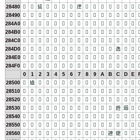
28480
𨒀
𨒁
𨒂
𨒃
𨒄
𨒅
𨒆
𨒇
𨒈
𨒉
𨒊
𨒋
𨒌
𨒍
𨒎

28490
𨒐
𨒑
𨒒
𨒓
𨒔
𨒕
𨒖
𨒗
𨒘
𨒙
𨒚
𨒛
𨒜
𨒝
𨒞

284A0
𨒠
𨒡
𨒢
𨒣
𨒤
𨒥
𨒦
𨒧
𨒨
𨒩
𨒪
𨒫
𨒬
𨒭
𨒮

284B0
𨒰
𨒱
𨒲
𨒳
𨒴
𨒵
𨒶
𨒷
𨒸
𨒹
𨒺
𨒻
𨒼
𨒽
𨒾

284C0
𨓀
𨓁
𨓂
𨓃
𨓄
𨓅
𨓆
𨓇
𨓈
𨓉
𨓊
𨓋
𨓌
𨓍
𨓎

284D0
𨓐
𨓑
𨓒
𨓓
𨓔
𨓕
𨓖
𨓗
𨓘
𨓙
𨓚
𨓛
𨓜
𨓝
𨓞

284E0
𨓠
𨓡
𨓢
𨓣
𨓤
𨓥
𨓦
𨓧
𨓨
𨓩
𨓪
𨓫
𨓬
𨓭
𨓮

284F0
𨓰
𨓱
𨓲
𨓳
𨓴
𨓵
𨓶
𨓷
𨓸
𨓹
𨓺
𨓻
𨓼
𨓽
𨓾

0
1
2
3
4
5
6
7
8
9
A
B
C
D
E
28500
𨔀
𨔁
𨔂
𨔃
𨔄
𨔅
𨔆
𨔇
𨔈
𨔉
𨔊
𨔋
𨔌
𨔍
𨔎

28510
𨔐
𨔑
𨔒
𨔓
𨔔
𨔕
𨔖
𨔗
𨔘
𨔙
𨔚
𨔛
𨔜
𨔝
𨔞

28520
𨔠
𨔡
𨔢
𨔣
𨔤
𨔥
𨔦
𨔧
𨔨
𨔩
𨔪
𨔫
𨔬
𨔭
𨔮

28530
𨔰
𨔱
𨔲
𨔳
𨔴
𨔵
𨔶
𨔷
𨔸
𨔹
𨔺
𨔻
𨔼
𨔽
𨔾

28540
𨕀
𨕁
𨕂
𨕃
𨕄
𨕅
𨕆
𨕇
𨕈
𨕉
𨕊
𨕋
𨕌
𨕍
𨕎

28550
𨕐
𨕑
𨕒
𨕓
𨕔
𨕕
𨕖
𨕗
𨕘
𨕙
𨕚
𨕛
𨕜
𨕝
𨕞

28560
𨕠
𨕡
𨕢
𨕣
𨕤
𨕥
𨕦
𨕧
𨕨
𨕩
𨕪
𨕫
𨕬
𨕭
𨕮
