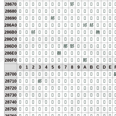
28670
𨙰
𨙱
𨙲
𨙳
𨙴
𨙵
𨙶
𨙷
𨙸
𨙹
𨙺
𨙻
𨙼
𨙽
𨙾

28680
𨚀
𨚁
𨚂
𨚃
𨚄
𨚅
𨚆
𨚇
𨚈
𨚉
𨚊
𨚋
𨚌
𨚍
𨚎

28690
𨚐
𨚑
𨚒
𨚓
𨚔
𨚕
𨚖
𨚗
𨚘
𨚙
𨚚
𨚛
𨚜
𨚝
𨚞

286A0
𨚠
𨚡
𨚢
𨚣
𨚤
𨚥
𨚦
𨚧
𨚨
𨚩
𨚪
𨚫
𨚬
𨚭
𨚮

286B0
𨚰
𨚱
𨚲
𨚳
𨚴
𨚵
𨚶
𨚷
𨚸
𨚹
𨚺
𨚻
𨚼
𨚽
𨚾

286C0
𨛀
𨛁
𨛂
𨛃
𨛄
𨛅
𨛆
𨛇
𨛈
𨛉
𨛊
𨛋
𨛌
𨛍
𨛎

286D0
𨛐
𨛑
𨛒
𨛓
𨛔
𨛕
𨛖
𨛗
𨛘
𨛙
𨛚
𨛛
𨛜
𨛝
𨛞

286E0
𨛠
𨛡
𨛢
𨛣
𨛤
𨛥
𨛦
𨛧
𨛨
𨛩
𨛪
𨛫
𨛬
𨛭
𨛮

286F0
𨛰
𨛱
𨛲
𨛳
𨛴
𨛵
𨛶
𨛷
𨛸
𨛹
𨛺
𨛻
𨛼
𨛽
𨛾

0
1
2
3
4
5
6
7
8
9
A
B
C
D
E
28700
𨜀
𨜁
𨜂
𨜃
𨜄
𨜅
𨜆
𨜇
𨜈
𨜉
𨜊
𨜋
𨜌
𨜍
𨜎

28710
𨜐
𨜑
𨜒
𨜓
𨜔
𨜕
𨜖
𨜗
𨜘
𨜙
𨜚
𨜛
𨜜
𨜝
𨜞

28720
𨜠
𨜡
𨜢
𨜣
𨜤
𨜥
𨜦
𨜧
𨜨
𨜩
𨜪
𨜫
𨜬
𨜭
𨜮

28730
𨜰
𨜱
𨜲
𨜳
𨜴
𨜵
𨜶
𨜷
𨜸
𨜹
𨜺
𨜻
𨜼
𨜽
𨜾

28740
𨝀
𨝁
𨝂
𨝃
𨝄
𨝅
𨝆
𨝇
𨝈
𨝉
𨝊
𨝋
𨝌
𨝍
𨝎

28750
𨝐
𨝑
𨝒
𨝓
𨝔
𨝕
𨝖
𨝗
𨝘
𨝙
𨝚
𨝛
𨝜
𨝝
𨝞
