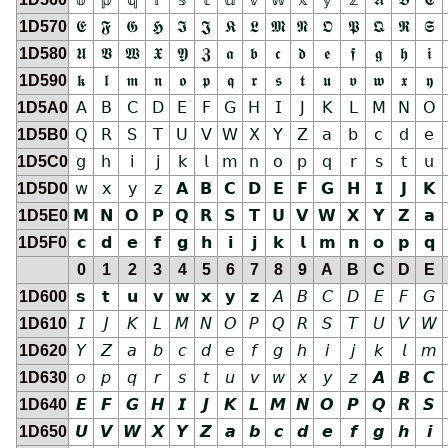
1D570
𝕰
𝕱
𝕲
𝕳
𝕴
𝕵
𝕶
𝕷
𝕸
𝕹
𝕺
𝕻
𝕼
𝕽
𝕾
1D580
𝖀
𝖁
𝖂
𝖃
𝖄
𝖅
𝖆
𝖇
𝖈
𝖉
𝖊
𝖋
𝖌
𝖍
𝖎
1D590
𝖐
𝖑
𝖒
𝖓
𝖔
𝖕
𝖖
𝖗
𝖘
𝖙
𝖚
𝖛
𝖜
𝖝
𝖞
1D5A0
𝖠
𝖡
𝖢
𝖣
𝖤
𝖥
𝖦
𝖧
𝖨
𝖩
𝖪
𝖫
𝖬
𝖭
𝖮
1D5B0
𝖰
𝖱
𝖲
𝖳
𝖴
𝖵
𝖶
𝖷
𝖸
𝖹
𝖺
𝖻
𝖼
𝖽
𝖾
1D5C0
𝗀
𝗁
𝗂
𝗃
𝗄
𝗅
𝗆
𝗇
𝗈
𝗉
𝗊
𝗋
𝗌
𝗍
𝗎
1D5D0
𝗐
𝗑
𝗒
𝗓
𝗔
𝗕
𝗖
𝗗
𝗘
𝗙
𝗚
𝗛
𝗜
𝗝
𝗞
1D5E0
𝗠
𝗡
𝗢
𝗣
𝗤
𝗥
𝗦
𝗧
𝗨
𝗩
𝗪
𝗫
𝗬
𝗭
𝗮
1D5F0
𝗰
𝗱
𝗲
𝗳
𝗴
𝗵
𝗶
𝗷
𝗸
𝗹
𝗺
𝗻
𝗼
𝗽
𝗾
0
1
2
3
4
5
6
7
8
9
A
B
C
D
E
1D600
𝘀
𝘁
𝘂
𝘃
𝘄
𝘅
𝘆
𝘇
𝘈
𝘉
𝘊
𝘋
𝘌
𝘍
𝘎
1D610
𝘐
𝘑
𝘒
𝘓
𝘔
𝘕
𝘖
𝘗
𝘘
𝘙
𝘚
𝘛
𝘜
𝘝
𝘞
1D620
𝘠
𝘡
𝘢
𝘣
𝘤
𝘥
𝘦
𝘧
𝘨
𝘩
𝘪
𝘫
𝘬
𝘭
𝘮
1D630
𝘰
𝘱
𝘲
𝘳
𝘴
𝘵
𝘶
𝘷
𝘸
𝘹
𝘺
𝘻
𝘼
𝘽
𝘾
1D640
𝙀
𝙁
𝙂
𝙃
𝙄
𝙅
𝙆
𝙇
𝙈
𝙉
𝙊
𝙋
𝙌
𝙍
𝙎
1D650
𝙐
𝙑
𝙒
𝙓
𝙔
𝙕
𝙖
𝙗
𝙘
𝙙
𝙚
𝙛
𝙜
𝙝
𝙞