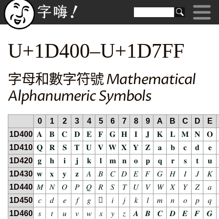
U+1D400–U+1D7FF
字母和數字符號 Mathematical
Alphanumeric Symbols
0
1
2
3
4
5
6
7
8
9
A
B
C
D
E
1D400
𝐀
𝐁
𝐂
𝐃
𝐄
𝐅
𝐆
𝐇
𝐈
𝐉
𝐊
𝐋
𝐌
𝐍
𝐎
1D410
𝐐
𝐑
𝐒
𝐓
𝐔
𝐕
𝐖
𝐗
𝐘
𝐙
𝐚
𝐛
𝐜
𝐝
𝐞
1D420
𝐠
𝐡
𝐢
𝐣
𝐤
𝐥
𝐦
𝐧
𝐨
𝐩
𝐪
𝐫
𝐬
𝐭
𝐮
1D430
𝐰
𝐱
𝐲
𝐳
𝐴
𝐵
𝐶
𝐷
𝐸
𝐹
𝐺
𝐻
𝐼
𝐽
𝐾
1D440
𝑀
𝑁
𝑂
𝑃
𝑄
𝑅
𝑆
𝑇
𝑈
𝑉
𝑊
𝑋
𝑌
𝑍
𝑎
1D450
𝑐
𝑑
𝑒
𝑓
𝑔
𝑕
𝑖
𝑗
𝑘
𝑙
𝑚
𝑛
𝑜
𝑝
𝑞
1D460
𝑠
𝑡
𝑢
𝑣
𝑤
𝑥
𝑦
𝑧
𝑨
𝑩
𝑪
𝑫
𝑬
𝑭
𝑮