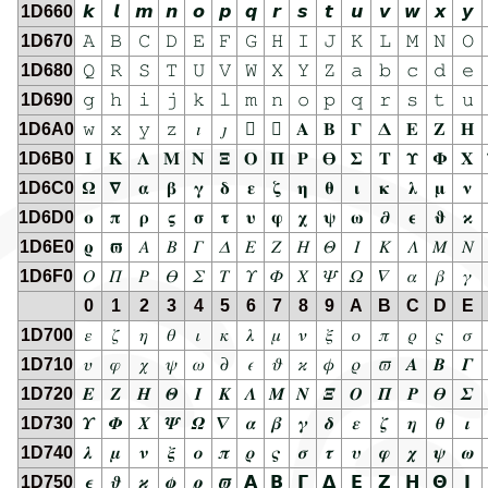
1D660
𝙠
𝙡
𝙢
𝙣
𝙤
𝙥
𝙦
𝙧
𝙨
𝙩
𝙪
𝙫
𝙬
𝙭
𝙮
1D670
𝙰
𝙱
𝙲
𝙳
𝙴
𝙵
𝙶
𝙷
𝙸
𝙹
𝙺
𝙻
𝙼
𝙽
𝙾
1D680
𝚀
𝚁
𝚂
𝚃
𝚄
𝚅
𝚆
𝚇
𝚈
𝚉
𝚊
𝚋
𝚌
𝚍
𝚎
1D690
𝚐
𝚑
𝚒
𝚓
𝚔
𝚕
𝚖
𝚗
𝚘
𝚙
𝚚
𝚛
𝚜
𝚝
𝚞
1D6A0
𝚠
𝚡
𝚢
𝚣
𝚤
𝚥
𝚦
𝚧
𝚨
𝚩
𝚪
𝚫
𝚬
𝚭
𝚮
1D6B0
𝚰
𝚱
𝚲
𝚳
𝚴
𝚵
𝚶
𝚷
𝚸
𝚹
𝚺
𝚻
𝚼
𝚽
𝚾
1D6C0
𝛀
𝛁
𝛂
𝛃
𝛄
𝛅
𝛆
𝛇
𝛈
𝛉
𝛊
𝛋
𝛌
𝛍
𝛎
1D6D0
𝛐
𝛑
𝛒
𝛓
𝛔
𝛕
𝛖
𝛗
𝛘
𝛙
𝛚
𝛛
𝛜
𝛝
𝛞
1D6E0
𝛠
𝛡
𝛢
𝛣
𝛤
𝛥
𝛦
𝛧
𝛨
𝛩
𝛪
𝛫
𝛬
𝛭
𝛮
1D6F0
𝛰
𝛱
𝛲
𝛳
𝛴
𝛵
𝛶
𝛷
𝛸
𝛹
𝛺
𝛻
𝛼
𝛽
𝛾
0
1
2
3
4
5
6
7
8
9
A
B
C
D
E
1D700
𝜀
𝜁
𝜂
𝜃
𝜄
𝜅
𝜆
𝜇
𝜈
𝜉
𝜊
𝜋
𝜌
𝜍
𝜎
1D710
𝜐
𝜑
𝜒
𝜓
𝜔
𝜕
𝜖
𝜗
𝜘
𝜙
𝜚
𝜛
𝜜
𝜝
𝜞
1D720
𝜠
𝜡
𝜢
𝜣
𝜤
𝜥
𝜦
𝜧
𝜨
𝜩
𝜪
𝜫
𝜬
𝜭
𝜮
1D730
𝜰
𝜱
𝜲
𝜳
𝜴
𝜵
𝜶
𝜷
𝜸
𝜹
𝜺
𝜻
𝜼
𝜽
𝜾
1D740
𝝀
𝝁
𝝂
𝝃
𝝄
𝝅
𝝆
𝝇
𝝈
𝝉
𝝊
𝝋
𝝌
𝝍
𝝎
1D750
𝝐
𝝑
𝝒
𝝓
𝝔
𝝕
𝝖
𝝗
𝝘
𝝙
𝝚
𝝛
𝝜
𝝝
𝝞