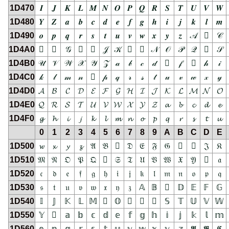
1D470
𝑰
𝑱
𝑲
𝑳
𝑴
𝑵
𝑶
𝑷
𝑸
𝑹
𝑺
𝑻
𝑼
𝑽
𝑾
1D480
𝒀
𝒁
𝒂
𝒃
𝒄
𝒅
𝒆
𝒇
𝒈
𝒉
𝒊
𝒋
𝒌
𝒍
𝒎
1D490
𝒐
𝒑
𝒒
𝒓
𝒔
𝒕
𝒖
𝒗
𝒘
𝒙
𝒚
𝒛
𝒜
𝒝
𝒞
1D4A0
𝒠
𝒡
𝒢
𝒣
𝒤
𝒥
𝒦
𝒧
𝒨
𝒩
𝒪
𝒫
𝒬
𝒭
𝒮
1D4B0
𝒰
𝒱
𝒲
𝒳
𝒴
𝒵
𝒶
𝒷
𝒸
𝒹
𝒺
𝒻
𝒼
𝒽
𝒾
1D4C0
𝓀
𝓁
𝓂
𝓃
𝓄
𝓅
𝓆
𝓇
𝓈
𝓉
𝓊
𝓋
𝓌
𝓍
𝓎
1D4D0
𝓐
𝓑
𝓒
𝓓
𝓔
𝓕
𝓖
𝓗
𝓘
𝓙
𝓚
𝓛
𝓜
𝓝
𝓞
1D4E0
𝓠
𝓡
𝓢
𝓣
𝓤
𝓥
𝓦
𝓧
𝓨
𝓩
𝓪
𝓫
𝓬
𝓭
𝓮
1D4F0
𝓰
𝓱
𝓲
𝓳
𝓴
𝓵
𝓶
𝓷
𝓸
𝓹
𝓺
𝓻
𝓼
𝓽
𝓾
0
1
2
3
4
5
6
7
8
9
A
B
C
D
E
1D500
𝔀
𝔁
𝔂
𝔃
𝔄
𝔅
𝔆
𝔇
𝔈
𝔉
𝔊
𝔋
𝔌
𝔍
𝔎
1D510
𝔐
𝔑
𝔒
𝔓
𝔔
𝔕
𝔖
𝔗
𝔘
𝔙
𝔚
𝔛
𝔜
𝔝
𝔞
1D520
𝔠
𝔡
𝔢
𝔣
𝔤
𝔥
𝔦
𝔧
𝔨
𝔩
𝔪
𝔫
𝔬
𝔭
𝔮
1D530
𝔰
𝔱
𝔲
𝔳
𝔴
𝔵
𝔶
𝔷
𝔸
𝔹
𝔺
𝔻
𝔼
𝔽
𝔾
1D540
𝕀
𝕁
𝕂
𝕃
𝕄
𝕅
𝕆
𝕇
𝕈
𝕉
𝕊
𝕋
𝕌
𝕍
𝕎
1D550
𝕐
𝕑
𝕒
𝕓
𝕔
𝕕
𝕖
𝕗
𝕘
𝕙
𝕚
𝕛
𝕜
𝕝
𝕞
1D560
𝕠
𝕡
𝕢
𝕣
𝕤
𝕥
𝕦
𝕧
𝕨
𝕩
𝕪
𝕫
𝕬
𝕭
𝕮